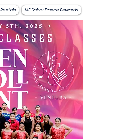
 Rentals
ME Sabor Dance Rewards