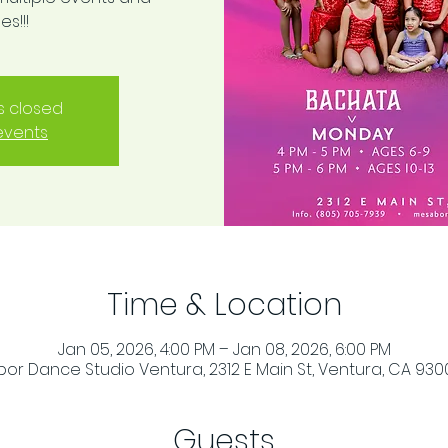
s!!!
is closed
events
Time & Location
Jan 05, 2026, 4:00 PM – Jan 08, 2026, 6:00 PM
or Dance Studio Ventura, 2312 E Main St, Ventura, CA 930
Guests