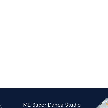
ME Sabor Dance Studio