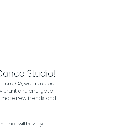
 Dance Studio!
ntura, CA, we are super 
 vibrant and energetic 
 make new friends, and 
s that will have your 