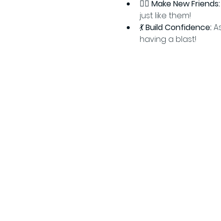
👯‍♂️ 
Make New Friends:
just like them!
💃 
Build Confidence:
 A
having a blast!