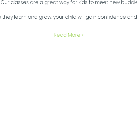
 Our classes are a great way for kids to meet new buddi
s they learn and grow, your child will gain confidence and
Read More >