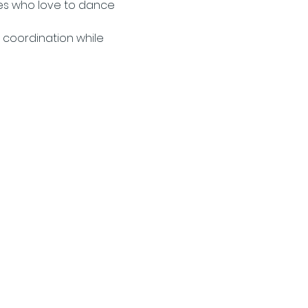
es who love to dance 
 coordination while 