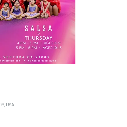
03, USA