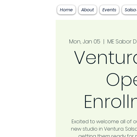
Home
About
Events
Salsa
Mon, Jan 05
  |  
ME Sabor D
Ventura
Op
Enrol
Excited to welcome all of ou
new studio in Ventura. Sal
getting them ready for 