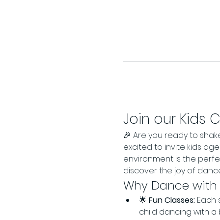
Join our Kids 
🎉 Are you ready to shak
excited to invite kids ag
environment is the perf
discover the joy of dance
Why Dance with
🌟 
Fun Classes:
 Each 
child dancing with a 