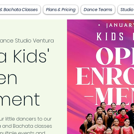
 & Bachata Classes
Plans & Pricing
Dance Teams
Studio
ance Studio Ventura
 Kids'
en
lment
r little dancers to our
sa and Bachata classes
multiple events and