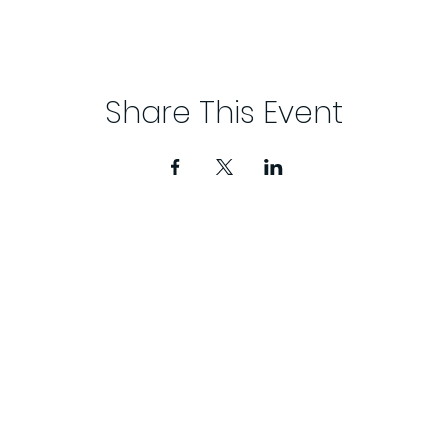
Share This Event