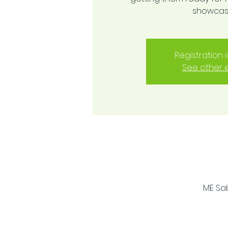
showcase
Registration 
See other 
ME Sab