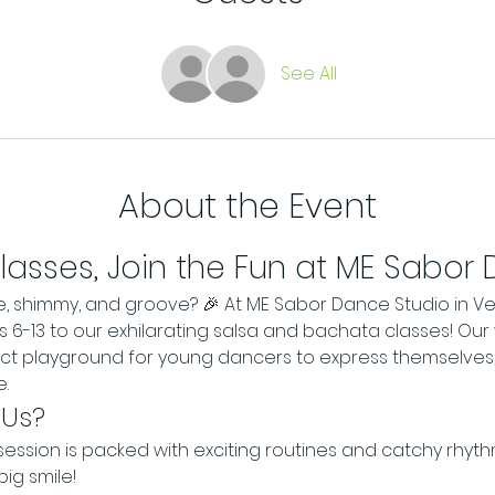
See All
About the Event
Classes, Join the Fun at ME Sabor
e, shimmy, and groove? 🎉 At ME Sabor Dance Studio in Ve
es 6-13 to our exhilarating salsa and bachata classes! Our
ect playground for young dancers to express themselves,
.
 Us?
session is packed with exciting routines and catchy rhythm
big smile!