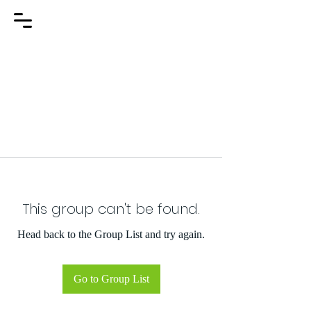
This group can't be found.
Head back to the Group List and try again.
Go to Group List