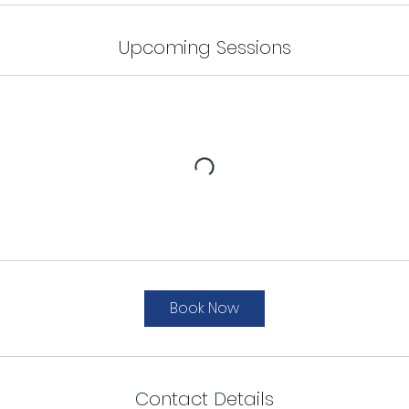
Upcoming Sessions
Book Now
Contact Details