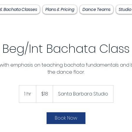
 & Bachata Classes
Plans & Pricing
Dance Teams
Studio
Beg/Int Bachata Class
 with emphasis on teaching bachata fundamentals and 
the dance floor.
18
US
1 hr
1
$18
Santa Barbara Studio
dollars
h
Book Now