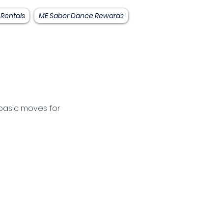
 Rentals
ME Sabor Dance Rewards
basic moves for