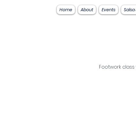
Home
About
Events
Salsa
Footwork class