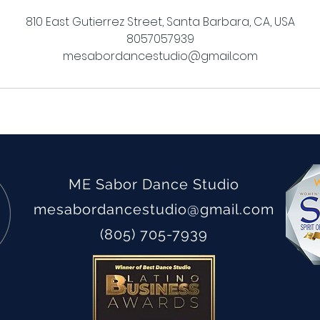
810 East Gutierrez Street, Santa Barbara, CA, USA
8057057939
mesabordancestudio@gmail.com
ME Sabor Dance Studio
mesabordancestudio
@gmail.com
(805) 705-7939